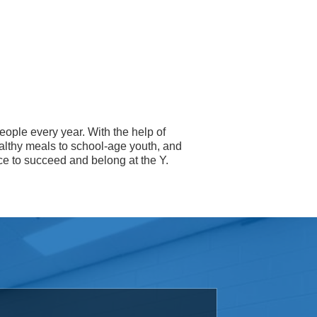
eople every year. With the help of
althy meals to school-age youth, and
ce to succeed and belong at the Y.