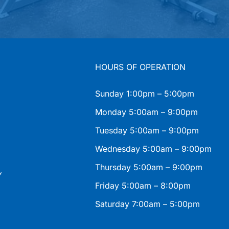
HOURS OF OPERATION
Sunday 1:00pm – 5:00pm
Monday 5:00am – 9:00pm
Tuesday 5:00am – 9:00pm
Wednesday 5:00am – 9:00pm
Thursday 5:00am – 9:00pm
Y
Friday 5:00am – 8:00pm
Saturday 7:00am – 5:00pm