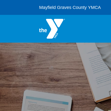
Skip
to
Mayfield Graves County YMCA
content