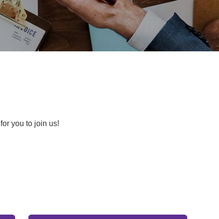
for you to join us!