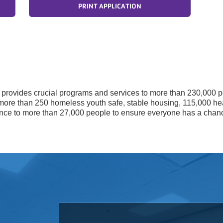
PRINT APPLICATION
Y provides crucial programs and services to more than 230,000 p
more than 250 homeless youth safe, stable housing, 115,000 he
tance to more than 27,000 people to ensure everyone has a chan