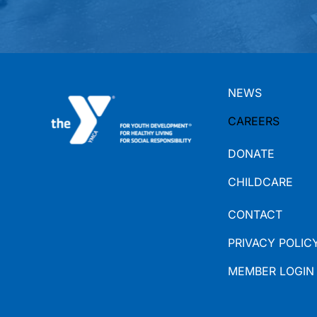
NEWS
CAREERS
DONATE
CHILDCARE
CONTACT
PRIVACY POLIC
MEMBER LOGIN