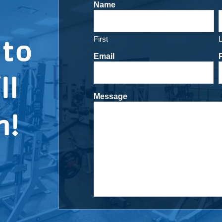
Name
 to
First
Email
ll
Message
h!