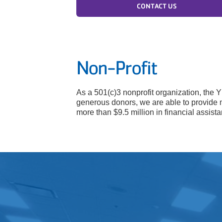
CONTACT US
Non-Profit
As a 501(c)3 nonprofit organization, the 
generous donors, we are able to provide 
more than $9.5 million in financial assis