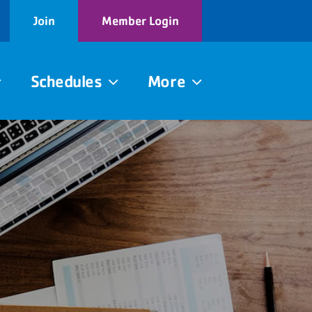
Join
Member Login
Schedules
More