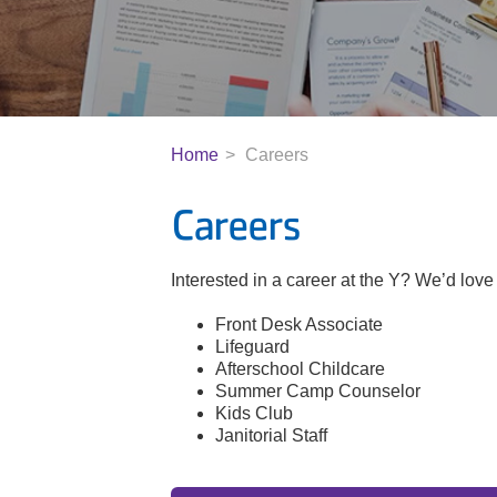
Home
Careers
Careers
Interested in a career at the Y? We’d love 
Front Desk Associate
Lifeguard
Afterschool Childcare
Summer Camp Counselor
Kids Club
Janitorial Staff