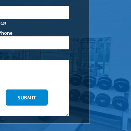
Last
Phone