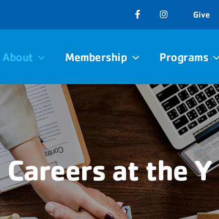
Give
About
Membership
Programs
Careers at the Y