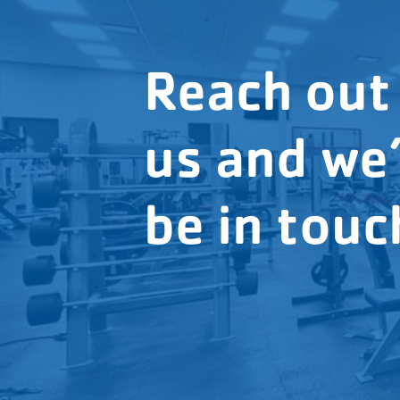
Reach out
us and we’
be in touc