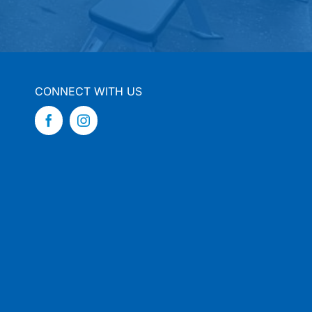
CONNECT WITH US